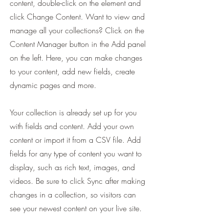
content, double-click on the element and
click Change Content. Want to view and
manage all your collections? Click on the
Content Manager button in the Add panel
on the left. Here, you can make changes
to your content, add new fields, create
dynamic pages and more.
Your collection is already set up for you
with fields and content. Add your own
content or import it from a CSV file. Add
fields for any type of content you want to
display, such as rich text, images, and
videos. Be sure to click Sync after making
changes in a collection, so visitors can
see your newest content on your live site.