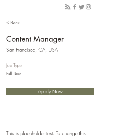
< Back
Content Manager
San Francisco, CA, USA
Job Type
Full Time
Apply Now
About the Role
This is placeholder text. To change this