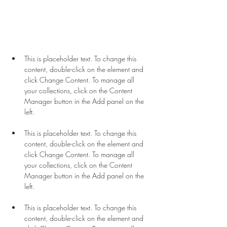
Requirements
This is placeholder text. To change this 
content, double-click on the element and 
click Change Content. To manage all 
your collections, click on the Content 
Manager button in the Add panel on the 
This is placeholder text. To change this 
content, double-click on the element and 
click Change Content. To manage all 
your collections, click on the Content 
Manager button in the Add panel on the 
This is placeholder text. To change this 
content, double-click on the element and 