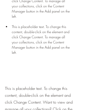
click Change Content. To manage all 
your collections, click on the Content 
Manager button in the Add panel on the 
This is placeholder text. To change this 
content, double-click on the element and 
click Change Content. To manage all 
your collections, click on the Content 
Manager button in the Add panel on the 
left.
About the Company
This is placeholder text. To change this
content, double-click on the element and
click Change Content. Want to view and
manage all your collections? Click on the