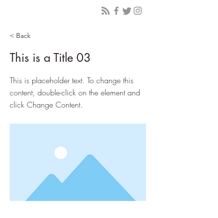
< Back
This is a Title 03
This is placeholder text. To change this
content, double-click on the element and
click Change Content.