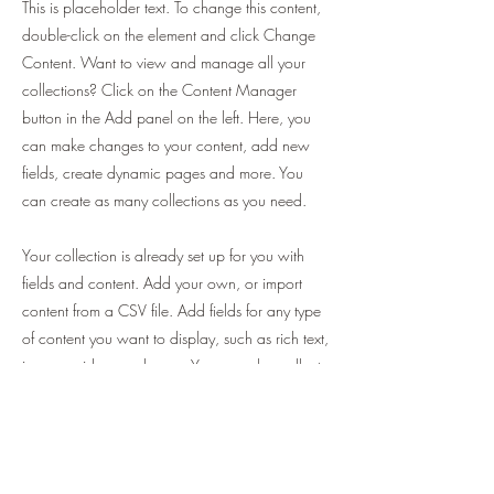
This is placeholder text. To change this content,
double-click on the element and click Change
Content. Want to view and manage all your
collections? Click on the Content Manager
button in the Add panel on the left. Here, you
can make changes to your content, add new
fields, create dynamic pages and more. You
can create as many collections as you need.
Your collection is already set up for you with
fields and content. Add your own, or import
content from a CSV file. Add fields for any type
of content you want to display, such as rich text,
images, videos and more. You can also collect
and store information from your site visitors using
input elements like custom forms and fields.
Be sure to click Sync after making changes in a